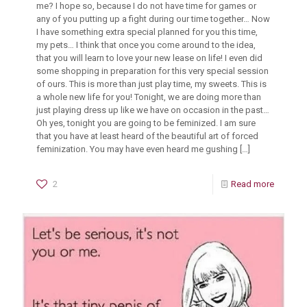
me? I hope so, because I do not have time for games or
any of you putting up a fight during our time together… Now
I have something extra special planned for you this time,
my pets… I think that once you come around to the idea,
that you will learn to love your new lease on life! I even did
some shopping in preparation for this very special session
of ours. This is more than just play time, my sweets. This is
a whole new life for you! Tonight, we are doing more than
just playing dress up like we have on occasion in the past…
Oh yes, tonight you are going to be feminized. I am sure
that you have at least heard of the beautiful art of forced
feminization. You may have even heard me gushing
[…]
2
Read more