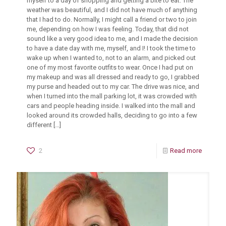
myself to a day of shopping and getting a bite to eat. The
weather was beautiful, and I did not have much of anything
that I had to do. Normally, I might call a friend or two to join
me, depending on how I was feeling. Today, that did not
sound like a very good idea to me, and I made the decision
to have a date day with me, myself, and I! I took the time to
wake up when I wanted to, not to an alarm, and picked out
one of my most favorite outfits to wear. Once I had put on
my makeup and was all dressed and ready to go, I grabbed
my purse and headed out to my car. The drive was nice, and
when I turned into the mall parking lot, it was crowded with
cars and people heading inside. I walked into the mall and
looked around its crowded halls, deciding to go into a few
different
[…]
2
Read more