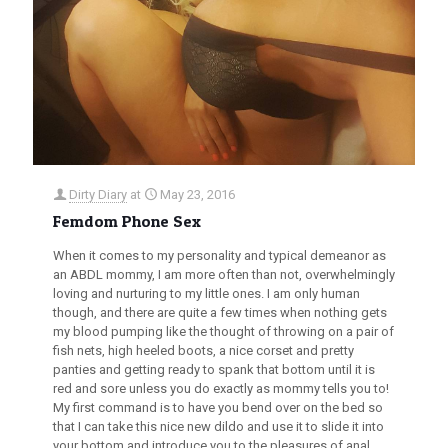
Dirty Diary
at
May 23, 2016
Femdom Phone Sex
When it comes to my personality and typical demeanor as
an ABDL mommy, I am more often than not, overwhelmingly
loving and nurturing to my little ones. I am only human
though, and there are quite a few times when nothing gets
my blood pumping like the thought of throwing on a pair of
fish nets, high heeled boots, a nice corset and pretty
panties and getting ready to spank that bottom until it is
red and sore unless you do exactly as mommy tells you to!
My first command is to have you bend over on the bed so
that I can take this nice new dildo and use it to slide it into
your bottom and introduce you to the pleasures of anal