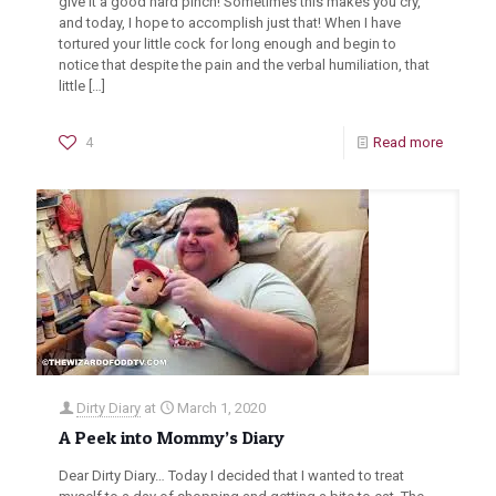
give it a good hard pinch! Sometimes this makes you cry,
and today, I hope to accomplish just that! When I have
tortured your little cock for long enough and begin to
notice that despite the pain and the verbal humiliation, that
little
[…]
4
Read more
Dirty Diary
at
March 1, 2020
A Peek into Mommy’s Diary
Dear Dirty Diary… Today I decided that I wanted to treat