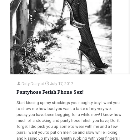
Dirty Diary
at
July 17, 2017
Pantyhose Fetish Phone Sex!
Start kissing up my stockings you naughty boy I want you
to show me how bad you want a taste of my very wet
pussy you have been begging for a while now! I know how
much of a stocking and panty hose fetish you have, Don’t
forget I did pick you up some to wear with me and a few
pairs i want you to put on me nice and slow while licking
and kissing up my legs. Gently rubbing with your fingers I