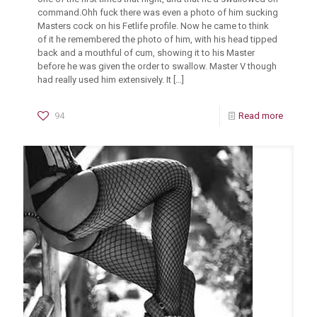
command.Ohh fuck there was even a photo of him sucking
Masters cock on his Fetlife profile. Now he came to think
of it he remembered the photo of him, with his head tipped
back and a mouthful of cum, showing it to his Master
before he was given the order to swallow. Master V though
had really used him extensively. It
[…]
94
Read more