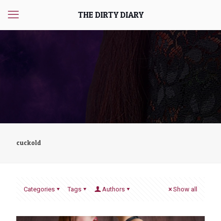
THE DIRTY DIARY
cuckold
Categories
Tags
Authors
Show all