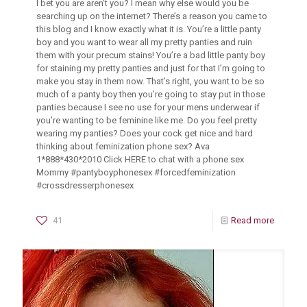
I bet you are aren’t you? I mean why else would you be
searching up on the internet? There’s a reason you came to
this blog and I know exactly what it is. You’re a little panty
boy and you want to wear all my pretty panties and ruin
them with your precum stains! You’re a bad little panty boy
for staining my pretty panties and just for that I’m going to
make you stay in them now. That’s right, you want to be so
much of a panty boy then you’re going to stay put in those
panties because I see no use for your mens underwear if
you’re wanting to be feminine like me. Do you feel pretty
wearing my panties? Does your cock get nice and hard
thinking about feminization phone sex? Ava
1*888*430*2010 Click HERE to chat with a phone sex
Mommy #pantyboyphonesex #forcedfeminization
#crossdresserphonesex
41
Read more