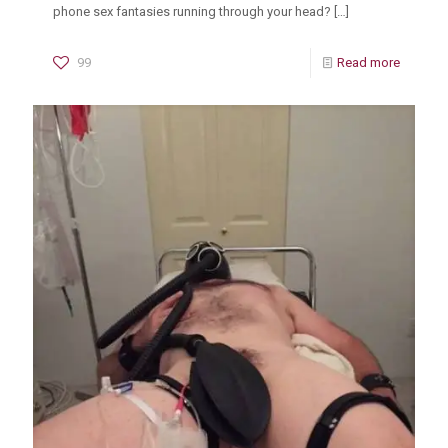
phone sex fantasies running through your head?
[…]
99
Read more