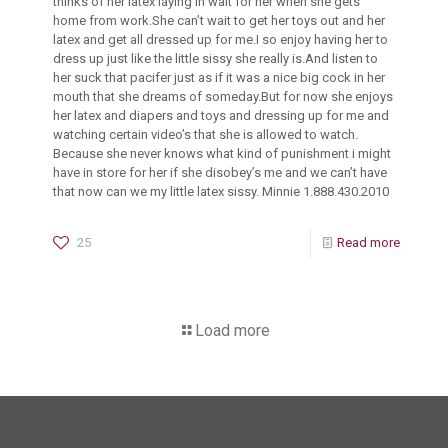
thinks of her latex laying in wait for her when she gets
home from work.She can’t wait to get her toys out and her
latex and get all dressed up for me.I so enjoy having her to
dress up just like the little sissy she really is.And listen to
her suck that pacifer just as if it was a nice big cock in her
mouth that she dreams of someday.But for now she enjoys
her latex and diapers and toys and dressing up for me and
watching certain video’s that she is allowed to watch.
Because she never knows what kind of punishment i might
have in store for her if she disobey’s me and we can’t have
that now can we my little latex sissy. Minnie 1.888.430.2010
25
Read more
Load more