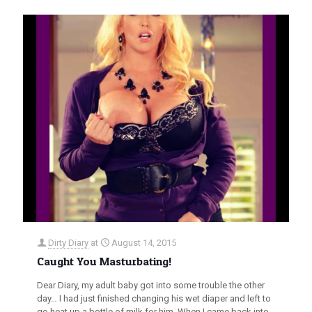
Dirty Diary
at
August 14, 2015
Caught You Masturbating!
Dear Diary, my adult baby got into some trouble the other
day… I had just finished changing his wet diaper and left to
go heat up a bottle of milk for him. When I came back into