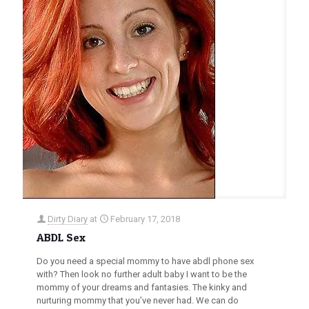
Dirty Diary
at
February 17, 2018
ABDL Sex
Do you need a special mommy to have abdl phone sex
with? Then look no further adult baby I want to be the
mommy of your dreams and fantasies. The kinky and
nurturing mommy that you’ve never had. We can do