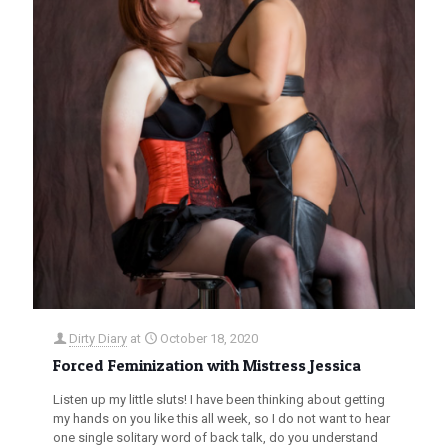
Dirty Diary
at
October 18, 2020
Forced Feminization with Mistress Jessica
Listen up my little sluts! I have been thinking about getting
my hands on you like this all week, so I do not want to hear
one single solitary word of back talk, do you understand