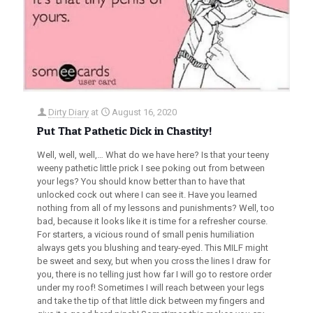
Dirty Diary
at
August 16, 2020
Put That Pathetic Dick in Chastity!
Well, well, well,… What do we have here? Is that your teeny
weeny pathetic little prick I see poking out from between
your legs? You should know better than to have that
unlocked cock out where I can see it. Have you learned
nothing from all of my lessons and punishments? Well, too
bad, because it looks like it is time for a refresher course.
For starters, a vicious round of small penis humiliation
always gets you blushing and teary-eyed. This MILF might
be sweet and sexy, but when you cross the lines I draw for
you, there is no telling just how far I will go to restore order
under my roof! Sometimes I will reach between your legs
and take the tip of that little dick between my fingers and