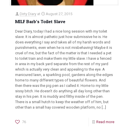
Dirty Diary
at
August 27, 2015
MILF Barb’s Toilet Slave
Dear Diary, today I had a nice long session with my toilet
slave. It is almost pathetic just how submissive he is. He
does everything I say and takes all of my harsh words and
punishments, even when he is not misbehaving! Maybe it is
cruel of me, but the fact of the matter is that I needed a pet
to toilet train and make them my little slave. I have a fenced
in area in my back yard separate from the rest of my yard
which is actually very clean and appealing to the eye. A
manicured lawn, a sparkling pool, gardens along the edges
home to many different types of beautiful flowers. And
then there was the pig pen as I called it. Home to my little
sissy bitch. He doesn’t do anything all day long other than
stay in his pen. It is muddy and filthy inside of the pen.
There is a small hutch to keep the weather off of him, but
other than a small hay covered wooden platform, no
[…]
76
Read more