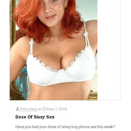
Dirty Diary
at
May 7, 2018
Dose Of Sissy Sex
Have you had your dose of sissy boy phone sex this week?