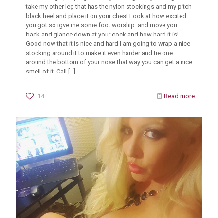
take my other leg that has the nylon stockings and my pitch
black heel and place it on your chest Look at how excited
you got so igve me some foot worship and move you
back and glance down at your cock and how hard it is!
Good now that it is nice and hard I am going to wrap a nice
stocking around it to make it even harder and tie one
around the bottom of your nose that way you can get a nice
smell of it! Call
[…]
14
Read more