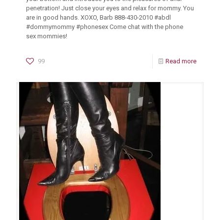
penetration! Just close your eyes and relax for mommy. You
are in good hands. XOXO, Barb 888-430-2010 #abdl
#dommymommy #phonesex Come chat with the phone
sex mommies!
99
Read more