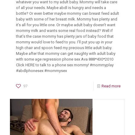
whatever you want to my adult baby. Mommy will take care
of all your needs. Maybe abdl is hungry and needs a
bottle? Or even better maybe mommy can breast feed adult
baby with some of her breast milk. Mommy has plenty and
it’s all for you little one. Or maybe adult baby doesn’t want
mommy milk and wants some real food instead? Well if
that’s the case mommy has plenty jars of baby food that
mommy would love to feed to you. I’ll put you up in your
high chair and spoon feed my precious little adult baby.
Maybe after that mommy can get naughty with adult baby
with some age regression phone sex Ava 888*430*2010
Click HERE to talk to a phone sex mommy! #mommyplay
#abdlphonesex #mommysex
97
Read more