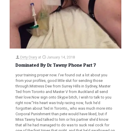
Dirty Diary
at
January 14, 2018
Dominated By Dr Tawny Phone Part 7
your training proper now. I’ve found out a lot about you
from your profiles, good little slut for sending those
through.Mistress Dee from Surrey Hills in Sydney, Master
Ted from Toronto and Master V from Auckland all send
their love.Now sign onto Skype bitch, I wish to talk to you
right now.”His heart was truly racing now, fuck he’d
forgotten about Ted in Toronto,, who was much more into
Corporal Punishment than pete would have liked, but if
Miss Tawny had talked to him or his partner she’d know
that all he had managed to do was to suck real cock for
one of the first times that night, and that he’d swallowed on