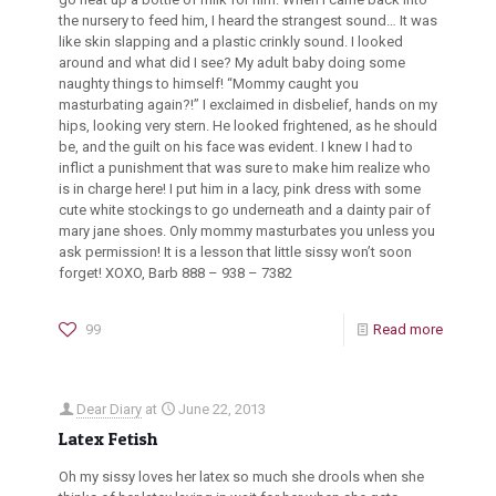
the nursery to feed him, I heard the strangest sound… It was
like skin slapping and a plastic crinkly sound. I looked
around and what did I see? My adult baby doing some
naughty things to himself! “Mommy caught you
masturbating again?!” I exclaimed in disbelief, hands on my
hips, looking very stern. He looked frightened, as he should
be, and the guilt on his face was evident. I knew I had to
inflict a punishment that was sure to make him realize who
is in charge here! I put him in a lacy, pink dress with some
cute white stockings to go underneath and a dainty pair of
mary jane shoes. Only mommy masturbates you unless you
ask permission! It is a lesson that little sissy won’t soon
forget! XOXO, Barb 888 – 938 – 7382
99
Read more
Dear Diary
at
June 22, 2013
Latex Fetish
Oh my sissy loves her latex so much she drools when she