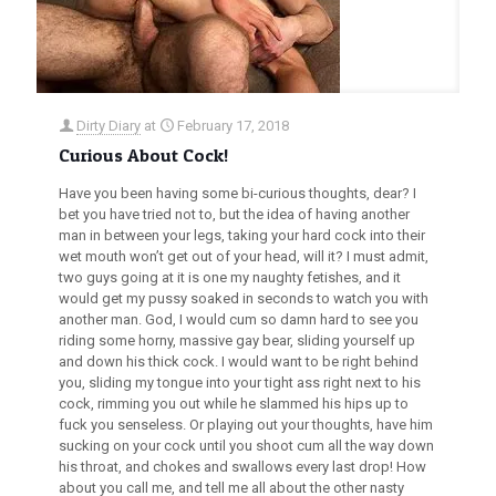
Dirty Diary
at
February 17, 2018
Curious About Cock!
Have you been having some bi-curious thoughts, dear? I
bet you have tried not to, but the idea of having another
man in between your legs, taking your hard cock into their
wet mouth won’t get out of your head, will it? I must admit,
two guys going at it is one my naughty fetishes, and it
would get my pussy soaked in seconds to watch you with
another man. God, I would cum so damn hard to see you
riding some horny, massive gay bear, sliding yourself up
and down his thick cock. I would want to be right behind
you, sliding my tongue into your tight ass right next to his
cock, rimming you out while he slammed his hips up to
fuck you senseless. Or playing out your thoughts, have him
sucking on your cock until you shoot cum all the way down
his throat, and chokes and swallows every last drop! How
about you call me, and tell me all about the other nasty