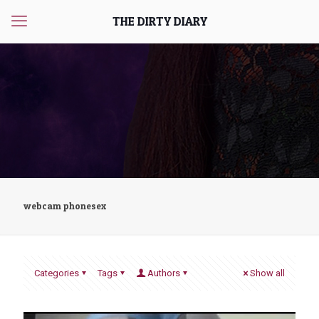
THE DIRTY DIARY
webcam phonesex
Categories
Tags
Authors
Show all