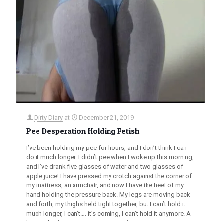
Dirty Diary
at
December 21, 2019
Pee Desperation Holding Fetish
I’ve been holding my pee for hours, and I don’t think I can
do it much longer. I didn’t pee when I woke up this morning,
and I’ve drank five glasses of water and two glasses of
apple juice! I have pressed my crotch against the corner of
my mattress, an armchair, and now I have the heel of my
hand holding the pressure back. My legs are moving back
and forth, my thighs held tight together, but I can’t hold it
much longer, I can’t…. it’s coming, I can’t hold it anymore! A