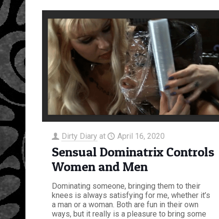
Dirty Diary
at
April 16, 2020
Sensual Dominatrix Controls
Women and Men
Dominating someone, bringing them to their
knees is always satisfying for me, whether it’s
a man or a woman. Both are fun in their own
ways, but it really is a pleasure to bring some