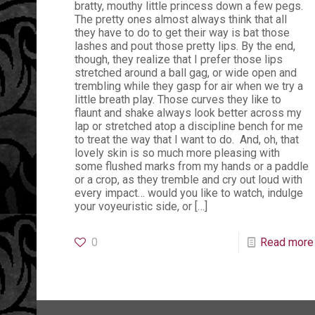
bratty, mouthy little princess down a few pegs.
The pretty ones almost always think that all
they have to do to get their way is bat those
lashes and pout those pretty lips. By the end,
though, they realize that I prefer those lips
stretched around a ball gag, or wide open and
trembling while they gasp for air when we try a
little breath play. Those curves they like to
flaunt and shake always look better across my
lap or stretched atop a discipline bench for me
to treat the way that I want to do. And, oh, that
lovely skin is so much more pleasing with
some flushed marks from my hands or a paddle
or a crop, as they tremble and cry out loud with
every impact… would you like to watch, indulge
your voyeuristic side, or
[…]
0
Read more