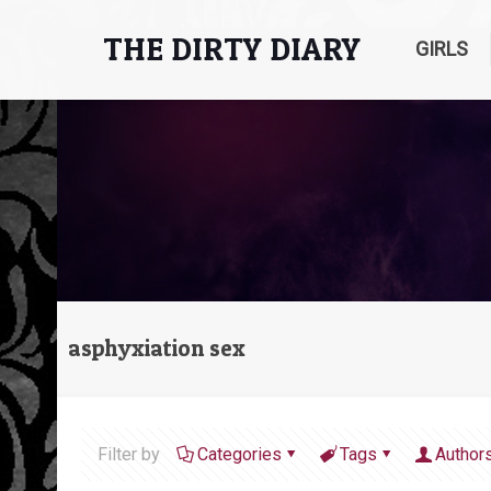
THE DIRTY DIARY
GIRLS
asphyxiation sex
Filter by
Categories
Tags
Author