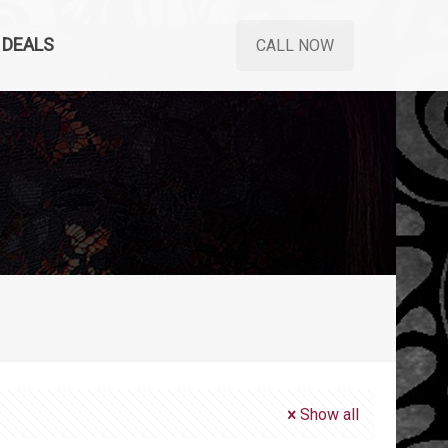
DEALS
CALL NOW
Show all