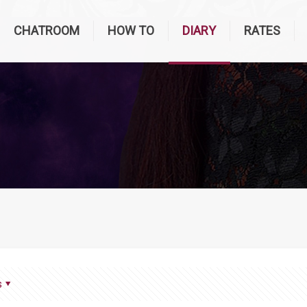
CHATROOM
HOW TO
DIARY
RATES
s