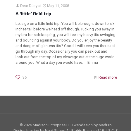
Dear Diary
at
May 11, 2008
A ‘little’ field trip
Let’s go on a little field trip. You will be brought down to six
inches tall before we head off though. Tucking you away in
my bra for safekeeping, you will feel my heavy tits swinging
and bouncing against your body. Do you enjoy the beauty
and danger of giantess tits? Good, I will keep you there as I
go through my day. Occasionally you can peak out and
look out from the top of my cleavage out at the huge world
around you. What a day you would have. Emma
36
Read more
© 2026 Madison Enterprise LLC webdesign by MadPro
Design hosting by Nerd Shops All Rights Reserved
18 U.S.C. §