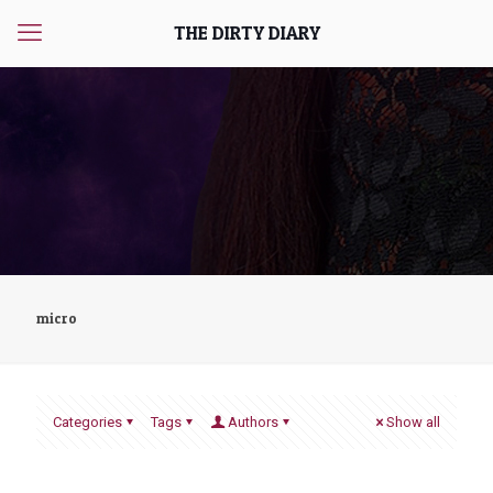
THE DIRTY DIARY
micro
Categories
Tags
Authors
Show all