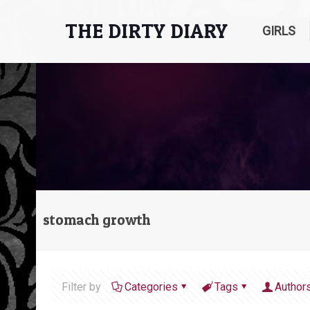
THE DIRTY DIARY
GIRLS
stomach growth
Filter by
Categories
Tags
Author