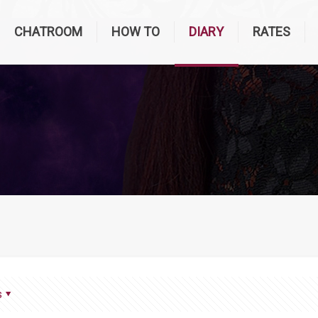
CHATROOM
HOW TO
DIARY
RATES
s