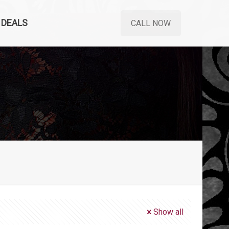
DEALS
CALL NOW
Show all