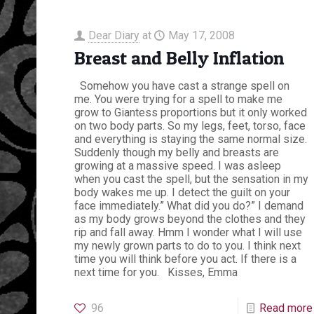
Dear Diary
at
May 17, 2008
Breast and Belly Inflation
Somehow you have cast a strange spell on
me. You were trying for a spell to make me
grow to Giantess proportions but it only worked
on two body parts. So my legs, feet, torso, face
and everything is staying the same normal size.
Suddenly though my belly and breasts are
growing at a massive speed. I was asleep
when you cast the spell, but the sensation in my
body wakes me up. I detect the guilt on your
face immediately.” What did you do?” I demand
as my body grows beyond the clothes and they
rip and fall away. Hmm I wonder what I will use
my newly grown parts to do to you. I think next
time you will think before you act. If there is a
next time for you. Kisses, Emma
96
Read more