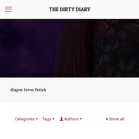
THE DIRTY DIARY
diaper lover fetish
Categories
Tags
Authors
Show all