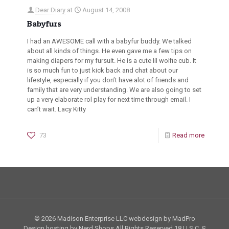
Dear Diary
at
August 14, 2008
Babyfurs
I had an AWESOME call with a babyfur buddy. We talked
about all kinds of things. He even gave me a few tips on
making diapers for my fursuit. He is a cute lil wolfie cub. It
is so much fun to just kick back and chat about our
lifestyle, especially if you don’t have alot of friends and
family that are very understanding. We are also going to set
up a very elaborate rol play for next time through email. I
can’t wait. Lacy Kitty
73
Read more
© 2026 Madison Enterprise LLC webdesign by MadPro
Design hosting by Nerd Shops All Rights Reserved
18 U.S.C. §