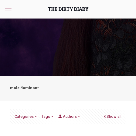
THE DIRTY DIARY
male dominant
Categories
Tags
Authors
Show all