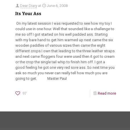
Dear Diary
at
June 6, 2008
Its Your Ass
On my latest session I was requested to see how my toy I
could use in one hour. Well that sounded like a challenge to
me so off I got started on his well padded ass. Starting
with my bare hand to get him warmed up next came the six
wooden paddles of various sizes then came the eight
different crops I own that leading to the three leather straps
and next came floggers four were used then it got to cream
or the crop the single tail whip to finish him off. I got a
good feeling he got one very red sore ass. So next time you
ask so much you never can really tell how much you are
going to get. Master Paul
97
Read more