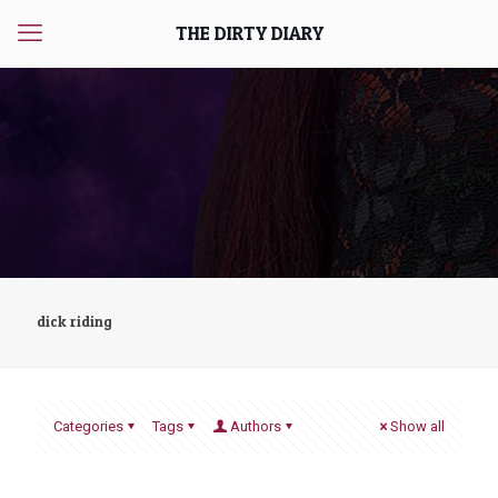
THE DIRTY DIARY
dick riding
Categories
Tags
Authors
Show all