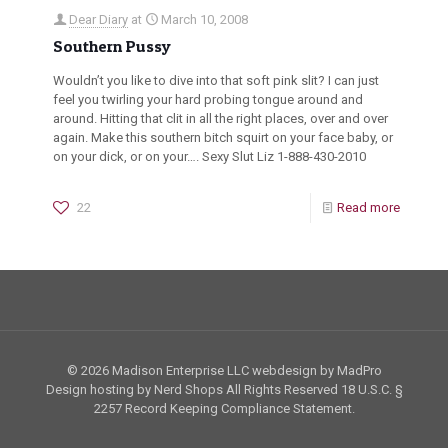
Dear Diary
at
March 10, 2008
Southern Pussy
Wouldn’t you like to dive into that soft pink slit? I can just
feel you twirling your hard probing tongue around and
around. Hitting that clit in all the right places, over and over
again. Make this southern bitch squirt on your face baby, or
on your dick, or on your…. Sexy Slut Liz 1-888-430-2010
22
Read more
© 2026 Madison Enterprise LLC webdesign by MadPro
Design hosting by Nerd Shops All Rights Reserved
18 U.S.C. §
2257
Record Keeping Compliance Statement.