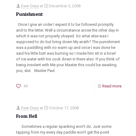
Dear Diary
at
December 5, 2008
Punishment
Once I give an order I expect it to be followed promptly
and to the letter. Well a circumstance arose the other day in
which it was not properly obeyed. So what else was I
supposed to do but bring down My wrath? The punishment
was a paddling with no warm up and once I was done he
said his little butt was burning so I made him sit in a bowl
of ice water with his cock down in there also. If you think of
being insolent with Me your Master this could be awaiting
you, slut. Master Paul
49
Read more
Dear Diary
at
October 17, 2008
From Hell
Sometimes a regular spanking won’t do. Just some
tapping from my every day paddle won’t get the point