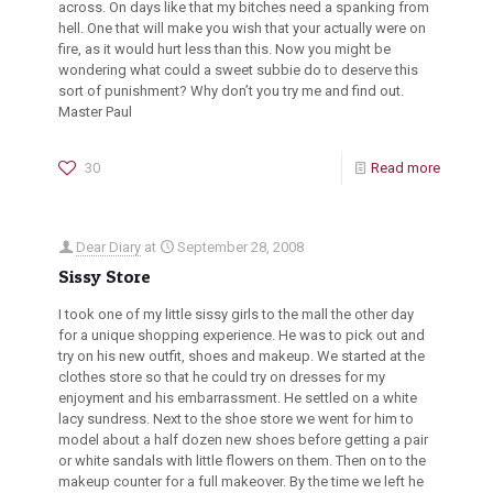
across. On days like that my bitches need a spanking from
hell. One that will make you wish that your actually were on
fire, as it would hurt less than this. Now you might be
wondering what could a sweet subbie do to deserve this
sort of punishment? Why don’t you try me and find out.
Master Paul
30
Read more
Dear Diary
at
September 28, 2008
Sissy Store
I took one of my little sissy girls to the mall the other day
for a unique shopping experience. He was to pick out and
try on his new outfit, shoes and makeup. We started at the
clothes store so that he could try on dresses for my
enjoyment and his embarrassment. He settled on a white
lacy sundress. Next to the shoe store we went for him to
model about a half dozen new shoes before getting a pair
or white sandals with little flowers on them. Then on to the
makeup counter for a full makeover. By the time we left he