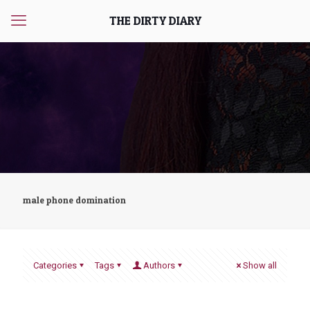
THE DIRTY DIARY
male phone domination
Categories
Tags
Authors
Show all