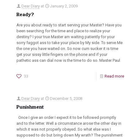
Dear Diary
at
January 2, 2009
Ready?
Are you about ready to start serving your Master? Have you
been searching for the time and place to realize your
destiny? I your true Master am waiting patiently for your
sorry faggot ass to take your place by My side. To serve Me
the one you have waited on. So now cum sucker it is time
get your sissy little fingers on the phone and if your
pathetic ass can dial now is the time to do so. Master Paul
33
Read more
Dear Diary
at
December 5, 2008
Punishment
Once I give an order I expect it to be followed promptly
and to the letter. Well a circumstance arose the other day in
which it was not properly obeyed. So what else was I
supposed to do but bring down My wrath? The punishment