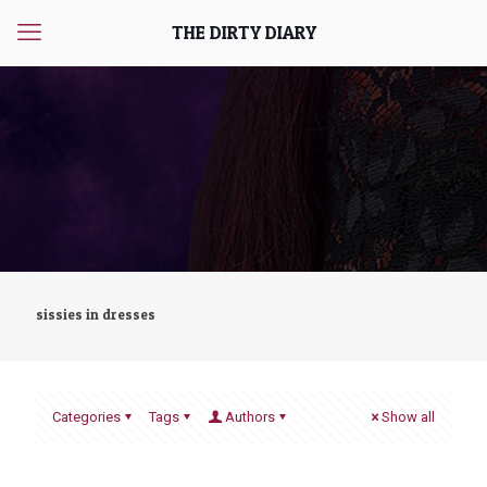
THE DIRTY DIARY
sissies in dresses
Categories
Tags
Authors
Show all