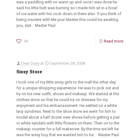
was a paddling with no warm up and once I was done he
said his little butt was burning so I made him sit in a bowl
of ice water with his cock down in there also. If you think of
being insolent with Me your Master this could be awaiting
you, slut. Master Paul
49
Read more
Dear Diary
at
September 28, 2008
Sissy Store
I took one of my little sissy girls to the mall the other day
for a unique shopping experience. He was to pick out and
try on his new outfit, shoes and makeup. We started at the
clothes store so that he could try on dresses for my
enjoyment and his embarrassment. He settled on a white
lacy sundress. Next to the shoe store we went for him to
model about a half dozen new shoes before getting a pair
or white sandals with little flowers on them. Then on to the
makeup counter for a full makeover. By the time we left he
was the sissy boy that we wanted him to be. Master Paul