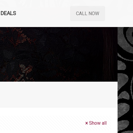
DEALS
CALL NOW
Show all