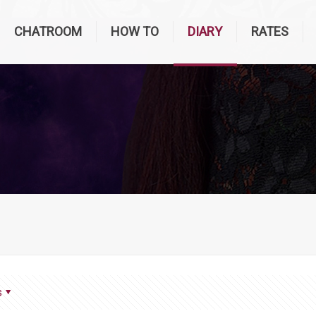
CHATROOM
HOW TO
DIARY
RATES
s