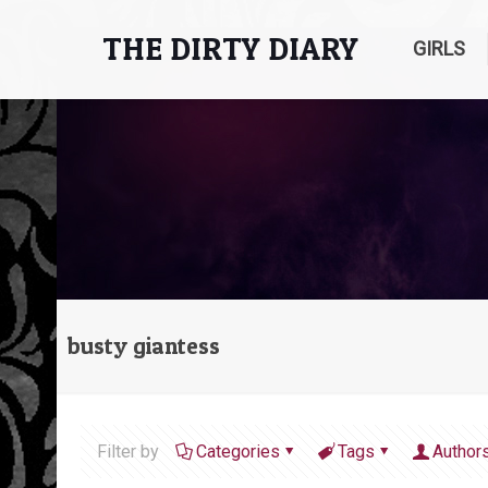
THE DIRTY DIARY
GIRLS
busty giantess
Filter by
Categories
Tags
Author