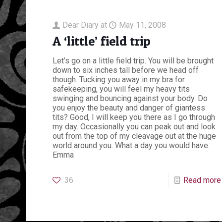
Dear Diary
at
May 11, 2008
A ‘little’ field trip
Let’s go on a little field trip. You will be brought
down to six inches tall before we head off
though. Tucking you away in my bra for
safekeeping, you will feel my heavy tits
swinging and bouncing against your body. Do
you enjoy the beauty and danger of giantess
tits? Good, I will keep you there as I go through
my day. Occasionally you can peak out and look
out from the top of my cleavage out at the huge
world around you. What a day you would have.
Emma
36
Read more