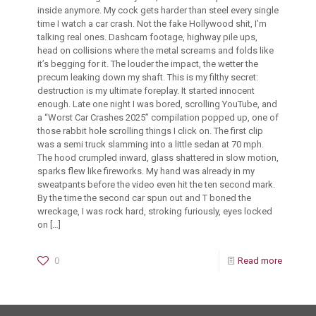
inside anymore. My cock gets harder than steel every single
time I watch a car crash. Not the fake Hollywood shit, I’m
talking real ones. Dashcam footage, highway pile ups,
head on collisions where the metal screams and folds like
it’s begging for it. The louder the impact, the wetter the
precum leaking down my shaft. This is my filthy secret:
destruction is my ultimate foreplay. It started innocent
enough. Late one night I was bored, scrolling YouTube, and
a “Worst Car Crashes 2025” compilation popped up, one of
those rabbit hole scrolling things I click on. The first clip
was a semi truck slamming into a little sedan at 70 mph.
The hood crumpled inward, glass shattered in slow motion,
sparks flew like fireworks. My hand was already in my
sweatpants before the video even hit the ten second mark.
By the time the second car spun out and T boned the
wreckage, I was rock hard, stroking furiously, eyes locked
on
[…]
0
Read more