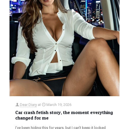
Dear Diary
at
March 19, 2026
Car crash fetish story, the moment everything
changed for me
I’ve been hiding this for years, but I can’t keep it locked