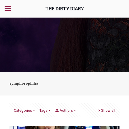
THE DIRTY DIARY
symphorophilia
Categories
Tags
Authors
Show all