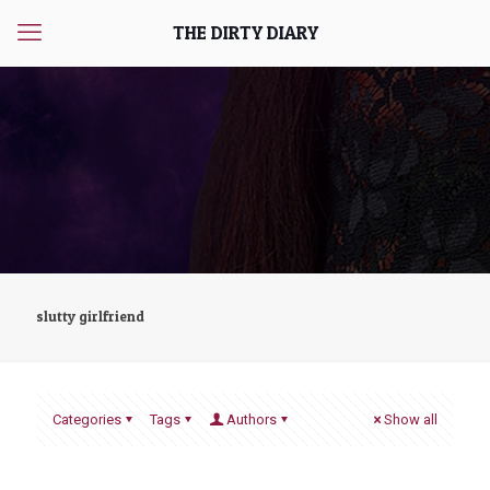
THE DIRTY DIARY
slutty girlfriend
Categories
Tags
Authors
Show all