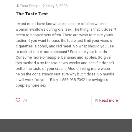
Dear Diary
at
May 8, 2008
The Taste Test
Most men I have known are in a state of bliss when a
woman swallows during oral sex. The thing is that it doesn’t
seem to happen very often. There are ways to make yours
tastier. If you want to pass the taste test limit your vices of
cigarettes, alcohol, and red meat. So what should you use
to make it taste more pleasant? Fruits are your friends.
Consume more pineapple, bananas and apples. So give
this method a try for about two weeks and see if it doesn’t
better the taste of your cream. Also drinking more water
helps the consistency. Not sure why but it does. So maybe
it will work for you. Riley 1-888-938-7392 for swinger’s
couple phone sex
74
Read more