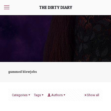
THE DIRTY DIARY
gummed blowjobs
Categories
Tags
Authors
Show all