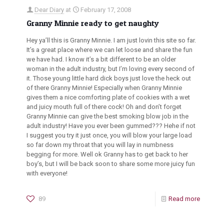
Dear Diary
at
February 17, 2008
Granny Minnie ready to get naughty
Hey ya’ll this is Granny Minnie. I am just lovin this site so far.
It’s a great place where we can let loose and share the fun
we have had. I know it’s a bit different to be an older
woman in the adult industry, but I’m loving every second of
it. Those young little hard dick boys just love the heck out
of there Granny Minnie! Especially when Granny Minnie
gives them a nice comforting plate of cookies with a wet
and juicy mouth full of there cock! Oh and don’t forget
Granny Minnie can give the best smoking blow job in the
adult industry! Have you ever been gummed??? Hehe if not
I suggest you try it just once, you will blow your large load
so far down my throat that you will lay in numbness
begging for more. Well ok Granny has to get back to her
boy’s, but I will be back soon to share some more juicy fun
with everyone!
89
Read more