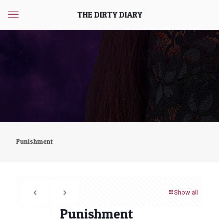
THE DIRTY DIARY
Punishment
Show all
Punishment