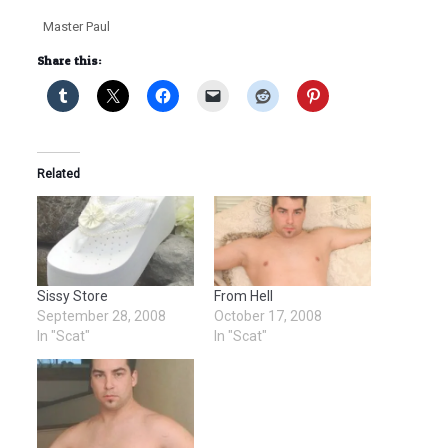
Master Paul
Share this:
Related
Sissy Store
From Hell
September 28, 2008
October 17, 2008
In "Scat"
In "Scat"