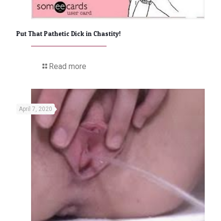
Put That Pathetic Dick in Chastity!
Read more
April 7, 2020