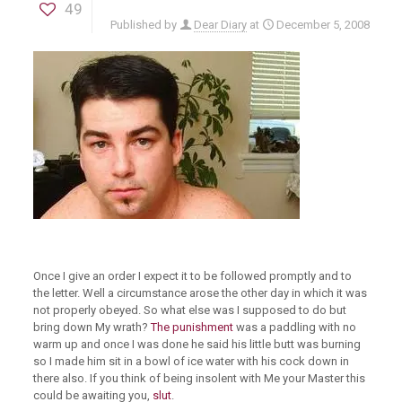
49
Published by
Dear Diary
at
December 5, 2008
Once I give an order I expect it to be followed promptly and to
the letter. Well a circumstance arose the other day in which it was
not properly obeyed. So what else was I supposed to do but
bring down My wrath?
The punishment
was a paddling with no
warm up and once I was done he said his little butt was burning
so I made him sit in a bowl of ice water with his cock down in
there also. If you think of being insolent with Me your Master this
could be awaiting you,
slut
.