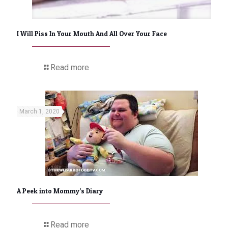
I Will Piss In Your Mouth And All Over Your Face
Read more
March 1, 2020
A Peek into Mommy’s Diary
Read more