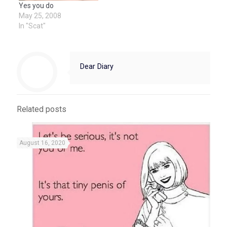
Yes you do
May 25, 2008
In "Scat"
Dear Diary
Related posts
August 16, 2020