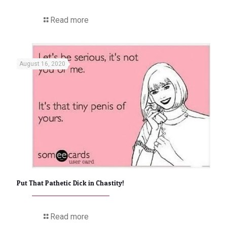
Read more
August 16, 2020
Put That Pathetic Dick in Chastity!
Read more