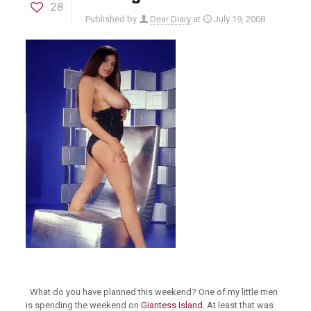
28
Published by
Dear Diary
at
July 19, 2008
What do you have planned this weekend? One of my little men
is spending the weekend on
Giantess Island
. At least that was