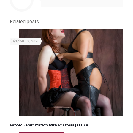
Related posts
October 18, 2020
Forced Feminization with Mistress Jessica