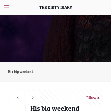
THE DIRTY DIARY
His big weekend
Show all
His big weekend