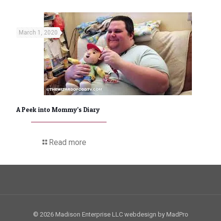
March 1, 2020
A Peek into Mommy’s Diary
Read more
© 2026 Madison Enterprise LLC webdesign by MadPro