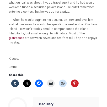
what our call was about. I was a travel agent and he had won a
weekend trip to a secluded private island. He didn’t remember
entering a contest, but he was up for a prize.
When he was brought to his destination I towered over him
and let him know he was to be spending a weekend on Giantess
Island. He wasn’t terribly small in comparison to the island
inhabitants, but small enough to intimidate. Most of the
giantesses
are between seven and ten foot tall. I hope he enjoys
his stay.
Kisses,
Emma
Share this:
Dear Diary