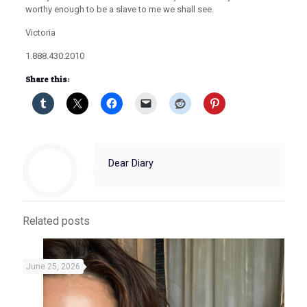
worthy enough to be a slave to me we shall see.
Victoria
1.888.430.2010
Share this:
Dear Diary
Related posts
June 25, 2026