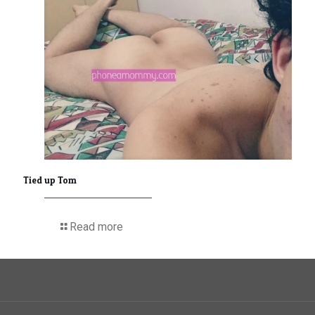
Tied up Tom
Read more