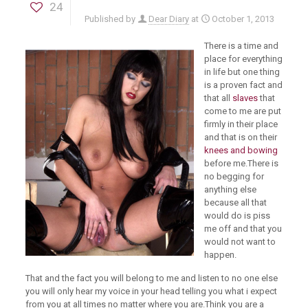
24
Published by
Dear Diary
at
October 1, 2013
There is a time and
place for everything
in life but one thing
is a proven fact and
that all
slaves
that
come to me are put
firmly in their place
and that is on their
knees and bowing
before me.There is
no begging for
anything else
because all that
would do is piss
me off and that you
would not want to
happen.
That and the fact you will belong to me and listen to no one else
you will only hear my voice in your head telling you what i expect
from you at all times no matter where you are.Think you are a