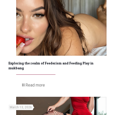
Exploring the realm of Feederism and Feeding Play in
mukbang
Read more
March 13, 2026