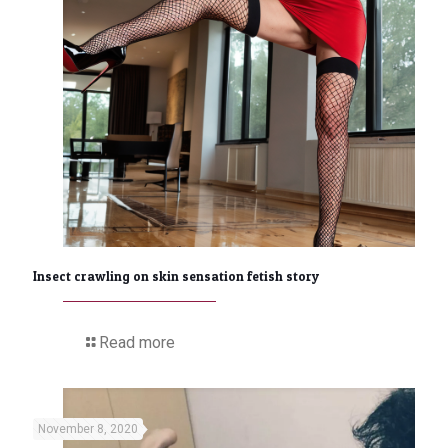
Insect crawling on skin sensation fetish story
Read more
November 8, 2020