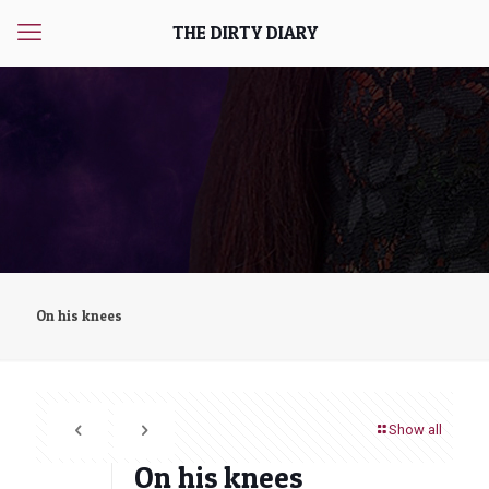
THE DIRTY DIARY
On his knees
Show all
On his knees