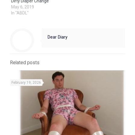
Dirty Diaper Change
May 6, 2019
In "ABDL"
Dear Diary
Related posts
February 19, 2026