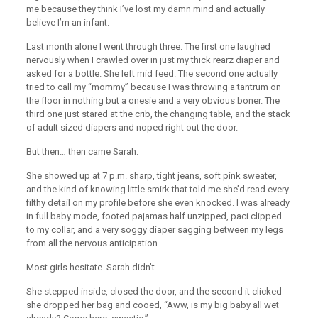
me because they think I’ve lost my damn mind and actually
believe I’m an infant.
Last month alone I went through three. The first one laughed
nervously when I crawled over in just my thick rearz diaper and
asked for a bottle. She left mid feed. The second one actually
tried to call my “mommy” because I was throwing a tantrum on
the floor in nothing but a onesie and a very obvious boner. The
third one just stared at the crib, the changing table, and the stack
of adult sized diapers and noped right out the door.
But then… then came Sarah.
She showed up at 7 p.m. sharp, tight jeans, soft pink sweater,
and the kind of knowing little smirk that told me she’d read every
filthy detail on my profile before she even knocked. I was already
in full baby mode, footed pajamas half unzipped, paci clipped
to my collar, and a very soggy diaper sagging between my legs
from all the nervous anticipation.
Most girls hesitate. Sarah didn’t.
She stepped inside, closed the door, and the second it clicked
she dropped her bag and cooed, “Aww, is my big baby all wet