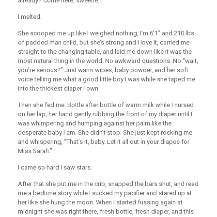
already? Come here, sweetie.”
I melted.
She scooped me up like I weighed nothing, I’m 6’1” and 210 lbs
of padded man child, but she’s strong and I love it, carried me
straight to the changing table, and laid me down like it was the
most natural thing in the world. No awkward questions. No “wait,
you’re serious?” Just warm wipes, baby powder, and her soft
voice telling me what a good little boy I was while she taped me
into the thickest diaper I own.
Then she fed me. Bottle after bottle of warm milk while I nursed
on her lap, her hand gently rubbing the front of my diaper until I
was whimpering and humping against her palm like the
desperate baby I am. She didn’t stop. She just kept rocking me
and whispering, “That’s it, baby. Let it all out in your diapee for
Miss Sarah.”
I came so hard I saw stars.
After that she put me in the crib, snapped the bars shut, and read
me a bedtime story while I sucked my pacifier and stared up at
her like she hung the moon. When I started fussing again at
midnight she was right there, fresh bottle, fresh diaper, and this