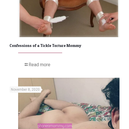
Confessions of a Tickle Torture Mommy
Read more
November 8, 2020