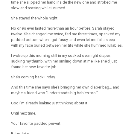
time she slipped her hand inside the new one and stroked me
slow and teasing while I nursed.
She stayed the whole night.
No one’s ever lasted more than an hour before. Sarah stayed
twelve. She changed me twice, fed me three times, spanked my
padded bottom when I got fussy, and even let me fall asleep
with my face buried between her tits while she hummed lullabies.
I woke up this morning still in my soaked overnight diaper,
sucking my thumb, with her smiling down at me like she’d just
found her new favorite job.
She’s coming back Friday.
And this time she says she’s bringing her own diaper bag… and
maybe a friend who “understands big babies too.”
God I’m already leaking just thinking about it.
Until next time,
Your favorite padded pervert
Baby Jake