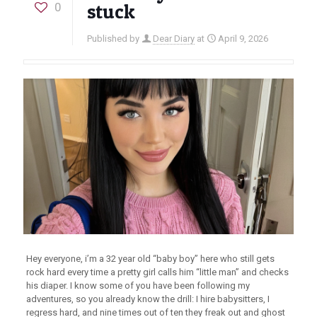
0
stuck
Published by
Dear Diary
at
April 9, 2026
Hey everyone, i’m a 32 year old “baby boy” here who still gets
rock hard every time a pretty girl calls him “little man” and checks
his diaper. I know some of you have been following my
adventures, so you already know the drill: I hire babysitters, I
regress hard, and nine times out of ten they freak out and ghost