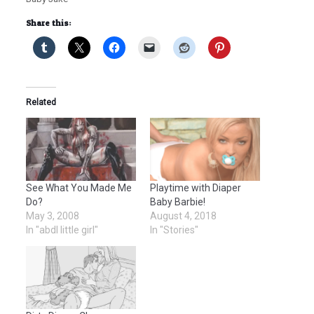
Share this:
Related
See What You Made Me
Playtime with Diaper
Do?
Baby Barbie!
May 3, 2008
August 4, 2018
In "abdl little girl"
In "Stories"