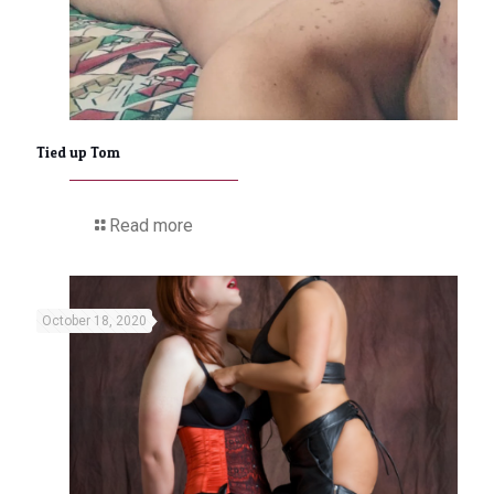
Tied up Tom
Read more
October 18, 2020