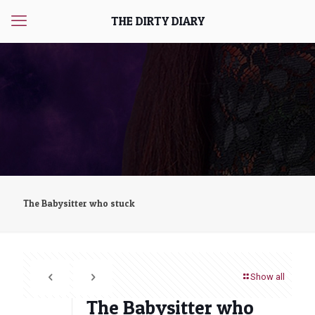
THE DIRTY DIARY
The Babysitter who stuck
Show all
The Babysitter who