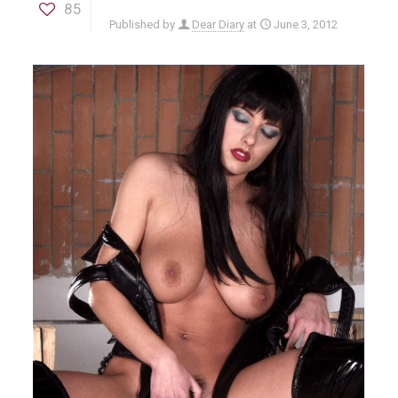
85
Published by
Dear Diary
at
June 3, 2012