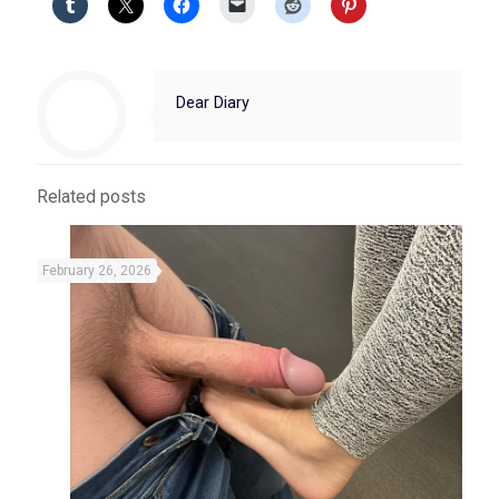
Dear Diary
Related posts
February 26, 2026