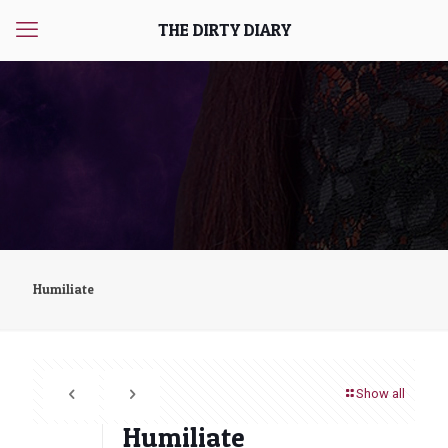
THE DIRTY DIARY
Humiliate
Show all
Humiliate