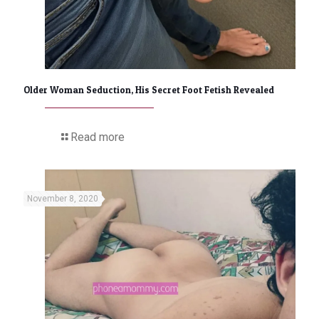
Older Woman Seduction, His Secret Foot Fetish Revealed
Read more
November 8, 2020