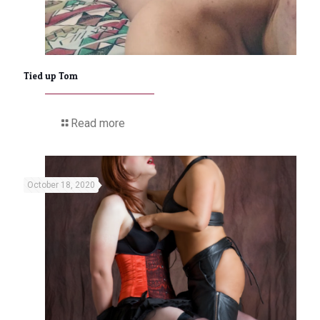
Tied up Tom
Read more
October 18, 2020