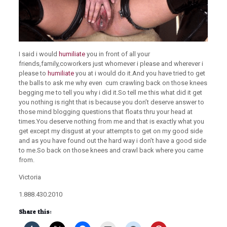
I said i would
humiliate
you in front of all your
friends,family,coworkers just whomever i please and wherever i
please to
humiliate
you at i would do it.And you have tried to get
the balls to ask me why even cum crawling back on those knees
begging me to tell you why i did it.So tell me this what did it get
you nothing is right that is because you don’t deserve answer to
those mind blogging questions that floats thru your head at
times.You deserve nothing from me and that is exactly what you
get except my disgust at your attempts to get on my good side
and as you have found out the hard way i don’t have a good side
to me.So back on those knees and crawl back where you came
from.
Victoria
1.888.430.2010
Share this: