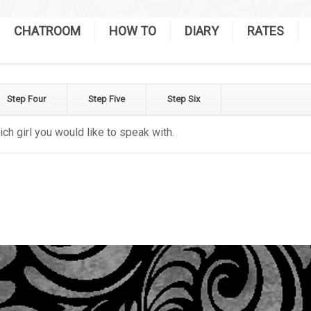
CHATROOM
HOW TO
DIARY
RATES
Step Four
Step Five
Step Six
ich girl you would like to speak with.