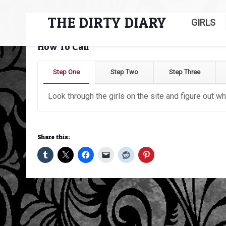
THE DIRTY DIARY
GIRLS
How To Call
Step One
Step Two
Step Three
Look through the girls on the site and figure out wh
Share this: