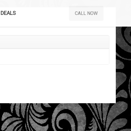
DEALS
CALL NOW