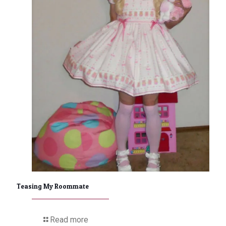
Teasing My Roommate
Read more