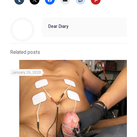
Dear Diary
Related posts
January 26, 2020