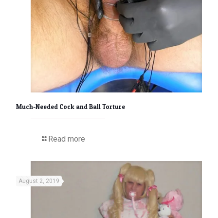
Much-Needed Cock and Ball Torture
Read more
August 2, 2019