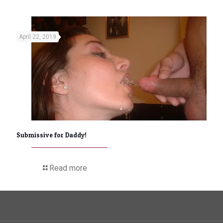
April 22, 2019
Submissive for Daddy!
Read more