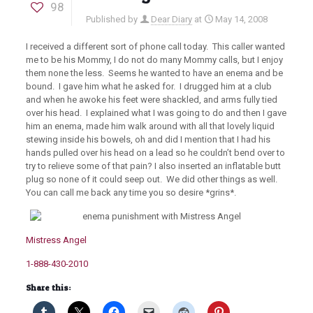
98
Published by
Dear Diary
at
May 14, 2008
I received a different sort of phone call today. This caller wanted
me to be his Mommy, I do not do many Mommy calls, but I enjoy
them none the less. Seems he wanted to have an enema and be
bound. I gave him what he asked for. I drugged him at a club
and when he awoke his feet were shackled, and arms fully tied
over his head. I explained what I was going to do and then I gave
him an enema, made him walk around with all that lovely liquid
stewing inside his bowels, oh and did I mention that I had his
hands pulled over his head on a lead so he couldn’t bend over to
try to relieve some of that pain? I also inserted an inflatable butt
plug so none of it could seep out. We did other things as well.
You can call me back any time you so desire *grins*.
Mistress Angel
1-888-430-2010
Share this: