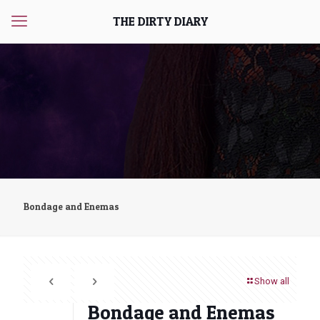
THE DIRTY DIARY
Bondage and Enemas
Show all
Bondage and Enemas